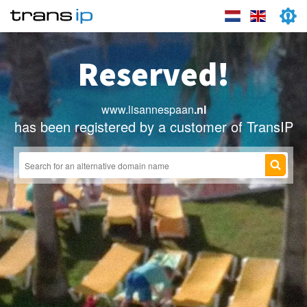
Reserved!
www.lisannespaan
.nl
has been registered by a customer of TransIP