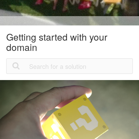
Getting started with your
domain