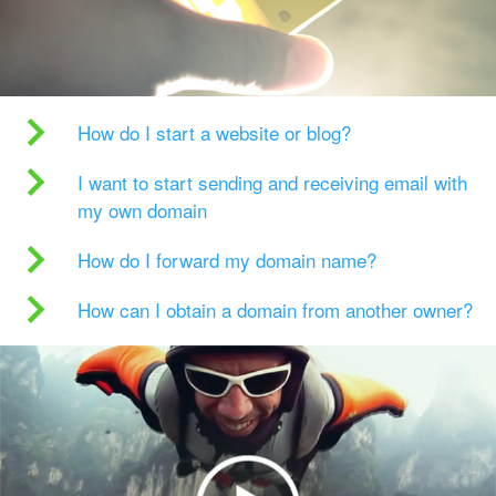
How do I start a website or blog?
I want to start sending and receiving email with
my own domain
How do I forward my domain name?
How can I obtain a domain from another owner?