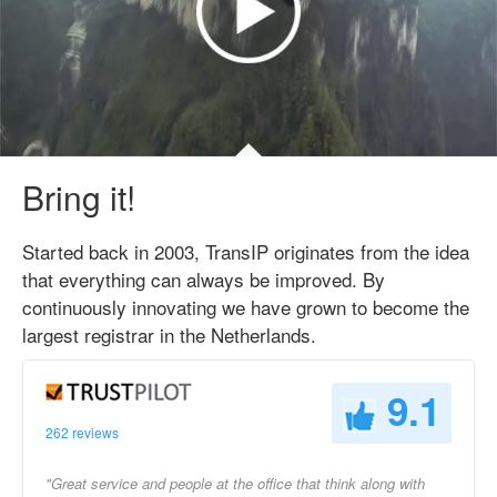
Bring it!
Started back in 2003, TransIP originates from the idea
that everything can always be improved. By
continuously innovating we have grown to become the
largest registrar in the Netherlands.
9.1
262 reviews
"Great service and people at the office that think along with